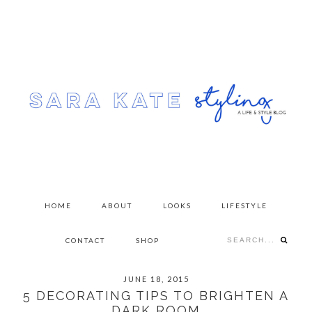
Skip
Skip
Skip
to
to
to
primary
content
primary
navigation
sidebar
HOME
ABOUT
LOOKS
LIFESTYLE
Search...
CONTACT
SHOP
JUNE 18, 2015
5 DECORATING TIPS TO BRIGHTEN A
DARK ROOM