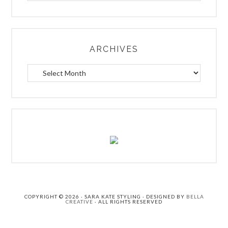
a
r
c
h
ARCHIVES
.
.
A
.
r
c
h
i
v
e
s
COPYRIGHT © 2026 · SARA KATE STYLING · DESIGNED BY
BELLA
CREATIVE
· ALL RIGHTS RESERVED