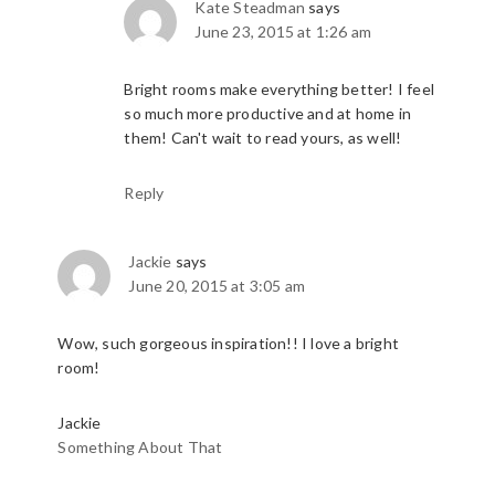
Kate Steadman
says
June 23, 2015 at 1:26 am
Bright rooms make everything better! I feel
so much more productive and at home in
them! Can't wait to read yours, as well!
Reply
Jackie
says
June 20, 2015 at 3:05 am
Wow, such gorgeous inspiration!! I love a bright
room!
Jackie
Something About That