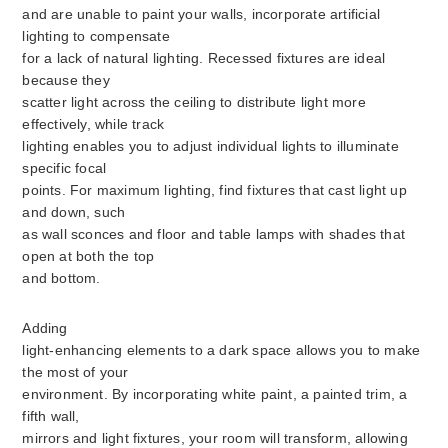
and are unable to paint your walls, incorporate artificial
lighting to compensate
for a lack of natural lighting. Recessed fixtures are ideal
because they
scatter light across the ceiling to distribute light more
effectively, while track
lighting enables you to adjust individual lights to illuminate
specific focal
points. For maximum lighting, find fixtures that cast light up
and down, such
as wall sconces and floor and table lamps with shades that
open at both the top
and bottom.
Adding
light-enhancing elements to a dark space allows you to make
the most of your
environment. By incorporating white paint, a painted trim, a
fifth wall,
mirrors and light fixtures, your room will transform, allowing