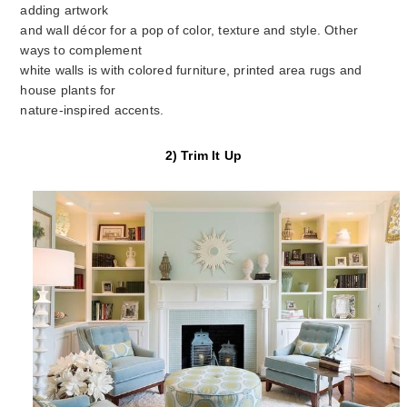
adding artwork
and wall décor for a pop of color, texture and style. Other
ways to complement
white walls is with colored furniture, printed area rugs and
house plants for
nature-inspired accents.
2) Trim It Up