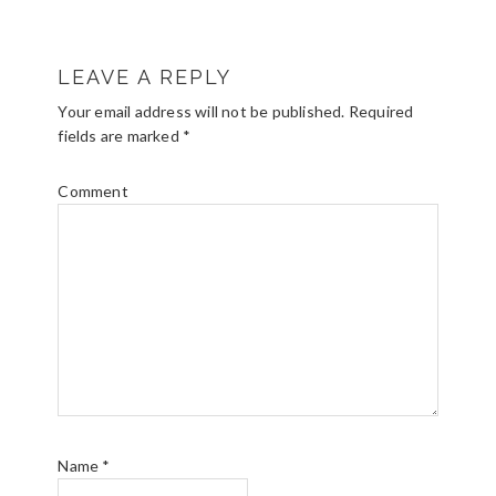
R
LEAVE A REPLY
E
Your email address will not be published.
Required
A
fields are marked
*
D
Comment
E
R
I
N
T
E
R
Name
*
A