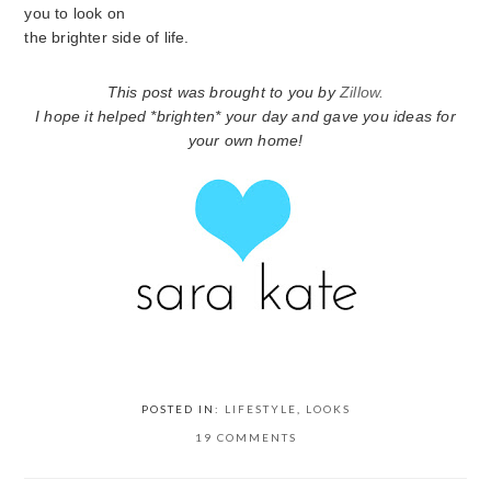
you to look on
the brighter side of life.
This post was brought to you by
Zillow.
I hope it helped *brighten* your day and gave you ideas for
your own home!
POSTED IN:
LIFESTYLE
,
LOOKS
19 COMMENTS