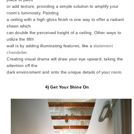
or add texture, providing a simple solution to amplify your
room’s luminosity. Painting
a ceiling with a high-gloss finish is one way to offer a radiant
sheen which
can double the perceived height of a ceiling. Other ways to
utilize the fifth
wall is by adding illuminating features, like a
statement
chandelier
.
Creating visual drama will draw your eye upward, taking the
attention off the
dark environment and onto the unique details of your room.
4) Get Your Shine On