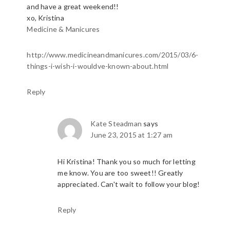
and have a great weekend!!
xo, Kristina
Medicine & Manicures
http://www.medicineandmanicures.com/2015/03/6-
things-i-wish-i-wouldve-known-about.html
Reply
Kate Steadman
says
June 23, 2015 at 1:27 am
Hi Kristina! Thank you so much for letting
me know. You are too sweet!! Greatly
appreciated. Can't wait to follow your blog!
Reply