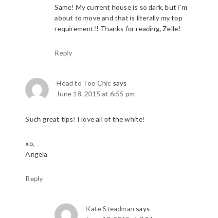
Same! My current house is so dark, but I'm
about to move and that is literally my top
requirement!! Thanks for reading, Zelle!
Reply
Head to Toe Chic
says
June 18, 2015 at 6:55 pm
Such great tips! I love all of the white!
xo,
Angela
Reply
Kate Steadman
says