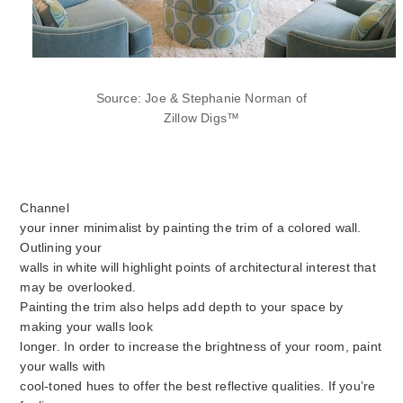
Source: Joe & Stephanie Norman of
Zillow Digs™
Channel
your inner minimalist by painting the trim of a colored wall.
Outlining your
walls in white will highlight points of architectural interest that
may be overlooked.
Painting the trim also helps add depth to your space by
making your walls look
longer. In order to increase the brightness of your room, paint
your walls with
cool-toned hues to offer the best reflective qualities. If you’re