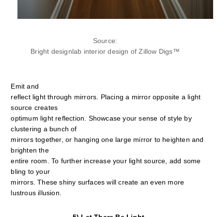
Source:
Bright designlab interior design of Zillow Digs™
Emit and
reflect light through mirrors. Placing a mirror opposite a light
source creates
optimum light reflection. Showcase your sense of style by
clustering a bunch of
mirrors together, or hanging one large mirror to heighten and
brighten the
entire room. To further increase your light source, add some
bling to your
mirrors. These shiny surfaces will create an even more
lustrous illusion.
5) Let There Be Light