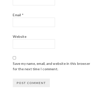
C
T
Email
*
I
O
Website
N
S
Save my name, email, and website in this browser
for the next time I comment.