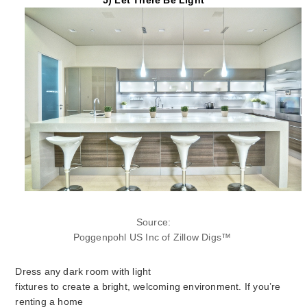
Source:
Poggenpohl US Inc of Zillow Digs
™
Dress any dark room with light
fixtures to create a bright, welcoming environment. If you’re
renting a home