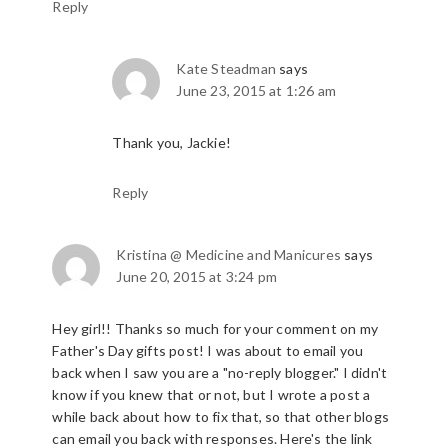
Reply
Kate Steadman
says
June 23, 2015 at 1:26 am
Thank you, Jackie!
Reply
Kristina @ Medicine and Manicures
says
June 20, 2015 at 3:24 pm
Hey girl!! Thanks so much for your comment on my
Father's Day gifts post! I was about to email you
back when I saw you are a "no-reply blogger." I didn't
know if you knew that or not, but I wrote a post a
while back about how to fix that, so that other blogs
can email you back with responses. Here's the link