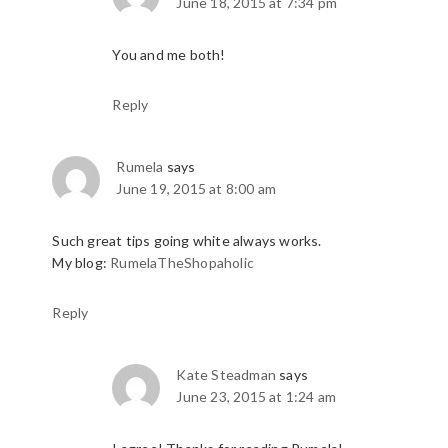
June 18, 2015 at 7:34 pm
You and me both!
Reply
Rumela
says
June 19, 2015 at 8:00 am
Such great tips going white always works.
My blog:
RumelaTheShopaholic
Reply
Kate Steadman
says
June 23, 2015 at 1:24 am