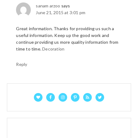
sanam arzoo
says
June 21, 2015 at 3:01 pm
Great information. Thanks for providing us such a
useful information. Keep up the good work and
continue providing us more quality information from
time to time.
Decoration
Reply
P
R
I
M
A