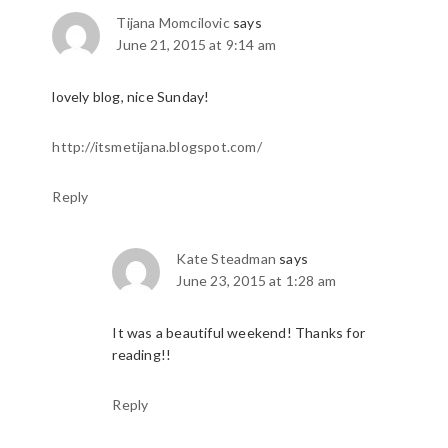
Tijana Momcilovic
says
June 21, 2015 at 9:14 am
lovely blog, nice Sunday!
http://itsmetijana.blogspot.com/
Reply
Kate Steadman
says
June 23, 2015 at 1:28 am
It was a beautiful weekend! Thanks for
reading!!
Reply