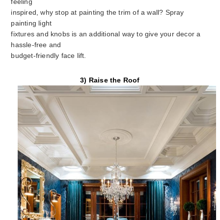
feeling
inspired, why stop at painting the trim of a wall? Spray
painting light
fixtures and knobs is an additional way to give your decor a
hassle-free and
budget-friendly face lift.
3) Raise the Roof