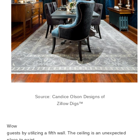
Source: Candice Olson Designs of
Zillow Digs™
Wow
guests by utilizing a fifth wall. The ceiling is an unexpected
place to paint