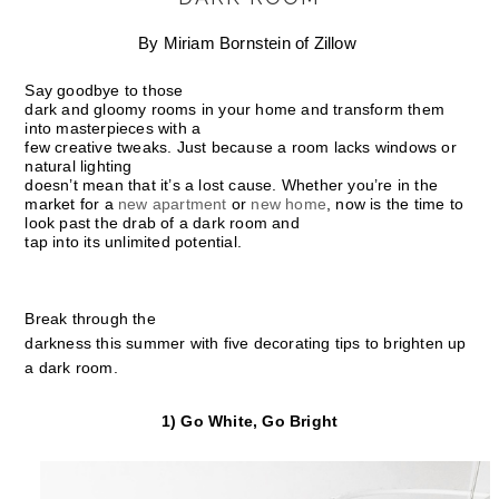
By Miriam Bornstein of Zillow
Say goodbye to those
dark and gloomy rooms in your home and transform them
into masterpieces with a
few creative tweaks. Just because a room lacks windows or
natural lighting
doesn’t mean that it’s a lost cause. Whether you’re in the
market for a
new apartment
or
new home
, now is the time to
look past the drab of a dark room and
tap into its unlimited potential.
Break through the
darkness this summer with five decorating tips to brighten up
a dark room.
1) Go White, Go Bright