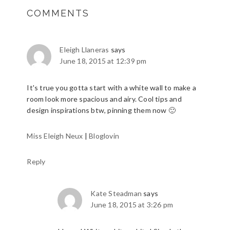
COMMENTS
Eleigh Llaneras
says
June 18, 2015 at 12:39 pm
It's true you gotta start with a white wall to make a
room look more spacious and airy. Cool tips and
design inspirations btw, pinning them now 🙂
Miss Eleigh Neux
|
Bloglovin
Reply
Kate Steadman
says
June 18, 2015 at 3:26 pm