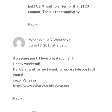
Eek! Can't wait to enter for that $120
coupon! Thanks for stopping by!
Reply
What Would V Wear
says
June 19, 2015 at 2:52 pm
Awesome post, I love bright rooms!!!!
Happy weekend!
PS: Can’t wait to next week for more style posts of
yours!
xoxo, Vanessa
http://www.WhatWouldVWear.net
Reply