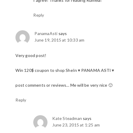
I agree! Thanks for reading Rumela!
Reply
PanamaAsti
says
June 19, 2015 at 10:33 am
Very good post!
Win 120$ coupon to shop SheIn
♥
PANAMA ASTI
♥
post comments or reviews… Me will be very nice 🙂
Reply
Kate Steadman
says
June 23, 2015 at 1:25 am