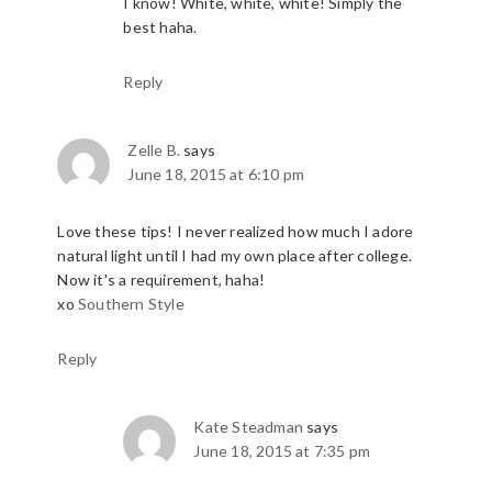
I know! White, white, white! Simply the
best haha.
Reply
Zelle B.
says
June 18, 2015 at 6:10 pm
Love these tips! I never realized how much I adore
natural light until I had my own place after college.
Now it's a requirement, haha!
xo
Southern Style
Reply
Kate Steadman
says
June 18, 2015 at 7:35 pm