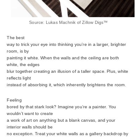
Source: Lukas Machnik of Zillow Digs™
The best
way to trick your eye into thinking you’re in a larger, brighter
room, is by
painting it white. When the walls and the ceiling are both
white, the edges
blur together creating an illusion of a taller space. Plus, white
reflects light
instead of absorbing it, which inherently brightens the room.
Feeling
bored by that stark look? Imagine you’re a painter. You
wouldn’t want to create
a work of art on anything but a blank canvas, and your
interior walls should be
no exception. Treat your white walls as a gallery backdrop by