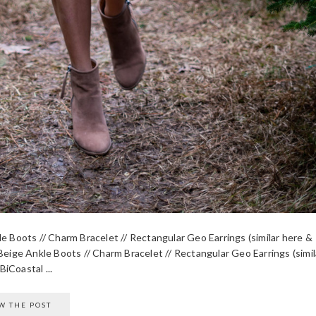
le Boots // Charm Bracelet // Rectangular Geo Earrings (similar here &
Beige Ankle Boots // Charm Bracelet // Rectangular Geo Earrings (simil
iCoastal ...
W THE POST