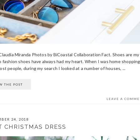
y Claudia Miranda Photos by BiCoastal Collaboration Fact. Shoes are my
to fashion shoes have always had my heart. When I was home shopping
t people, during my search I looked at a number of houses, ...
W THE POST
LEAVE A COMME
BER 24, 2018
T CHRISTMAS DRESS