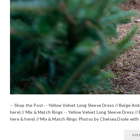
-- Shop the Post -- Yellow Velvet Long Sleeve Dress // Beige Ank
here) // Mix & Match Rings -- Yellow Velvet Long Sleeve Dress // 
here & here) // Mix & Match Rings Photos by Chelsea Doyle with B
VIE