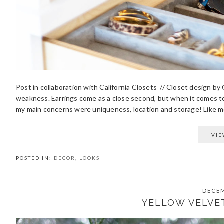
Post in collaboration with California Closets // Closet design b
weakness. Earrings come as a close second, but when it comes 
my main concerns were uniqueness, location and storage! Like mos
VIE
POSTED IN:
DECOR
,
LOOKS
DECEM
YELLOW VELVE