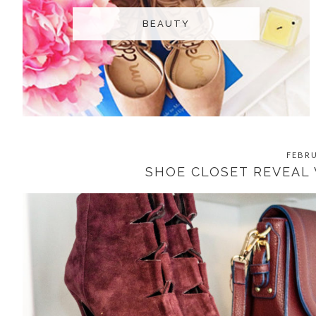
BEAUTY
FEBRU
SHOE CLOSET REVEAL 