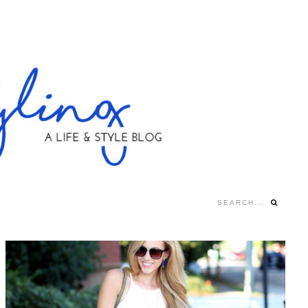
Search...