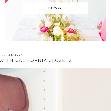
DECOR
ARY 28, 2019
WITH CALIFORNIA CLOSETS