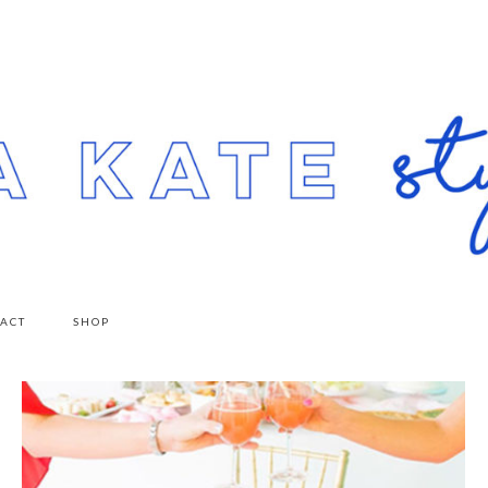
ACT
SHOP