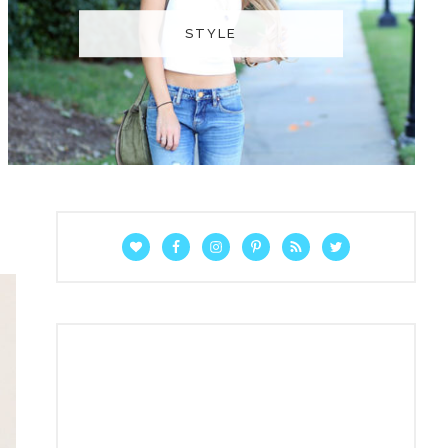
STYLE
P
R
I
M
A
R
Y