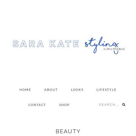
Skip
Skip
to
to
primary
content
navigation
HOME
ABOUT
LOOKS
LIFESTYLE
Search...
CONTACT
SHOP
BEAUTY