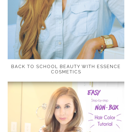
BACK TO SCHOOL BEAUTY WITH ESSENCE
COSMETICS